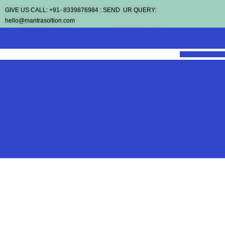
GIVE US CALL: +91- 8339876984 : SEND UR QUERY:
hello@mantrasoltion.com
REGISTER NOW
SCHEDULE A CALL