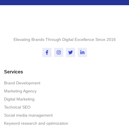
Elevating Brands Through Digital Excellence Since 2016
Services
Brand Development
Marketing Agency
Digital Marketing
Technical SEO
Social media management
Keyword research and optimization