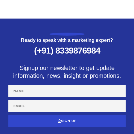
Ready to speak with a marketing expert?
(+91) 8339876984
Signup our newsletter to get update
information, news, insight or promotions.
SIGN UP